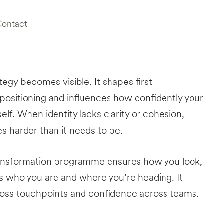
Contact
ategy becomes visible. It shapes first
 positioning and influences how confidently your
elf. When identity lacks clarity or cohesion,
harder than it needs to be.
ransformation programme ensures how you look,
 who you are and where you’re heading. It
ross touchpoints and confidence across teams.