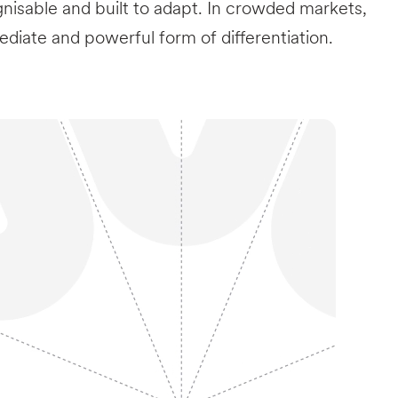
nisable and built to adapt. In crowded markets,
ediate and powerful form of differentiation.