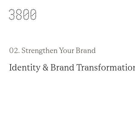
02. Strengthen Your Brand
Identity & Brand Transformatio