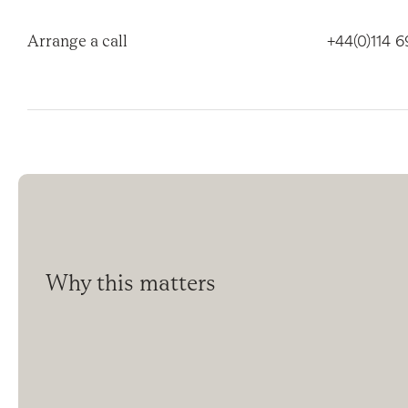
Arrange a call
+44(0)114 
Why this matters