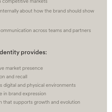
in competitive markets
internally about how the brand should show
 communication across teams and partners
identity provides:
tive market presence
on and recall
 digital and physical environments
e in brand expression
m that supports growth and evolution