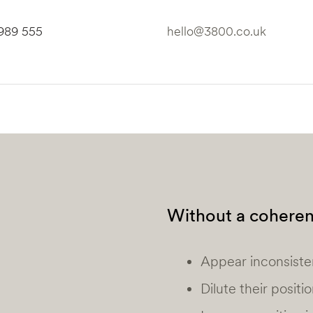
6989 555
hello@3800.co.uk
Without a coherent
Appear inconsiste
Dilute their positi