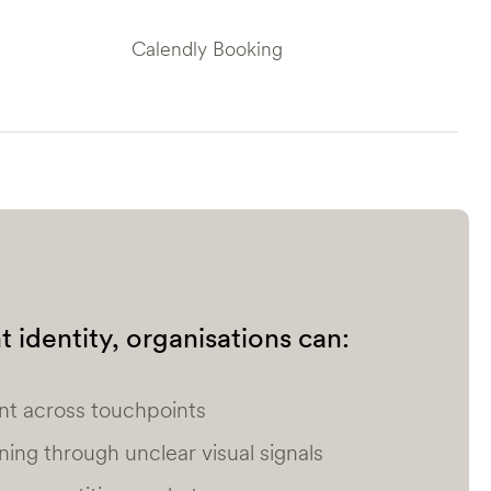
Calendly Booking
 identity, organisations can:
nt across touchpoints
oning through unclear visual signals