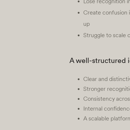
Lose recognition 
Create confusion 
up
Struggle to scale
A well-structured 
Clear and distinc
Stronger recogniti
Consistency across
Internal confidenc
A scalable platfor