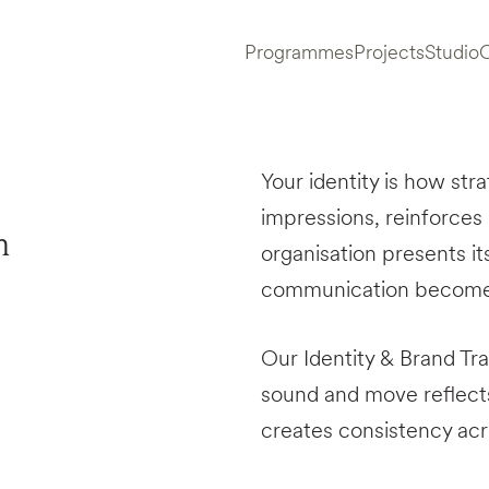
Programmes
Projects
Studio
Your identity is how str
impressions, reinforces
n
organisation presents its
communication becomes 
Our Identity & Brand T
sound and move reflects
creates consistency ac