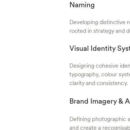
Naming
Developing distinctive n
rooted in strategy and d
Visual Identity Sy
Designing cohesive iden
typography, colour syst
clarity and consistency.
Brand Imagery & A
Defining photographic an
and create a recognisa