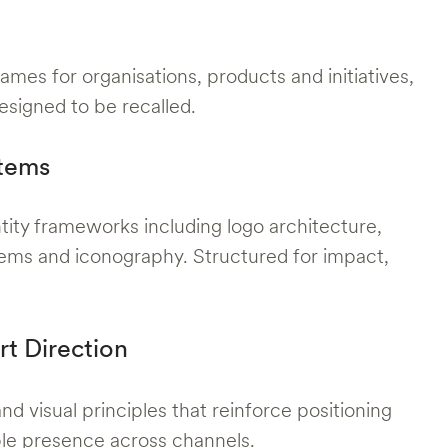
ames for organisations, products and initiatives,
esigned to be recalled.
stems
tity frameworks including logo architecture,
ems and iconography. Structured for impact,
rt Direction
d visual principles that reinforce positioning
ble presence across channels.