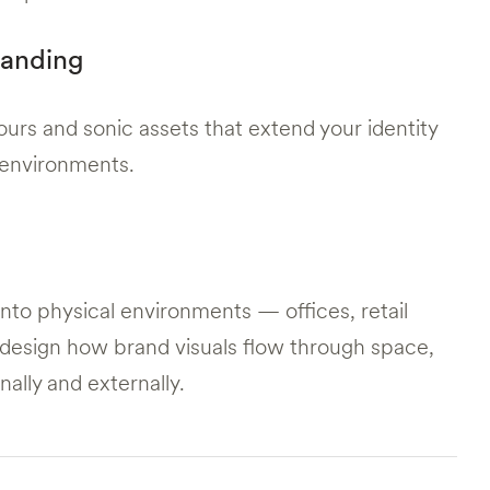
randing
urs and sonic assets that extend your identity
ve environments.
into physical environments — offices, retail
design how brand visuals flow through space,
rnally and externally.