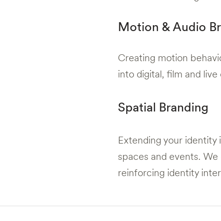
Motion & Audio B
Creating motion behavio
into digital, film and li
Spatial Branding
Extending your identity 
spaces and events. We 
reinforcing identity inte