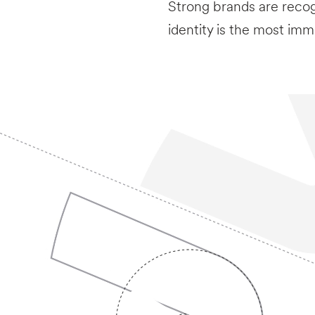
Strong brands are recog
identity is the most imm