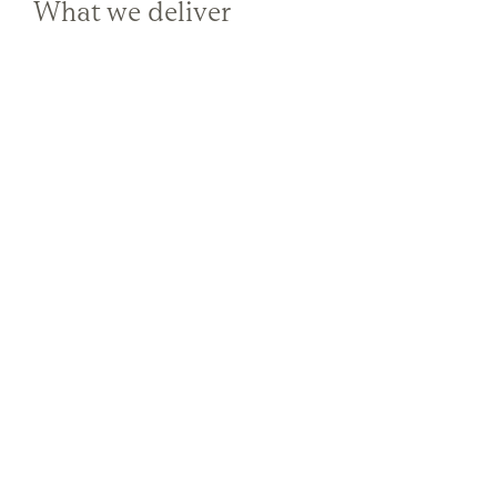
What we deliver