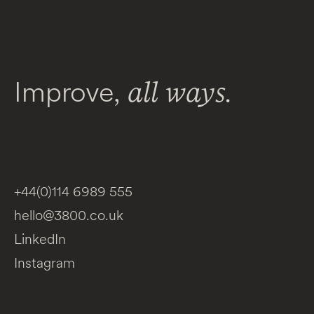
Improve,
all ways.
+44(0)114 6989 555
hello@3800.co.uk
LinkedIn
Instagram