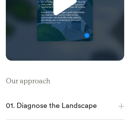
Our approach
01. Diagnose the Landscape
We will analyse the market and interrogate
audience motivations. Beyond demographics,