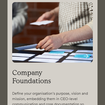
Company
Foundations
Define your organisation’s purpose, vision and
mission, embedding them in CEO-level
communication and core documentation so