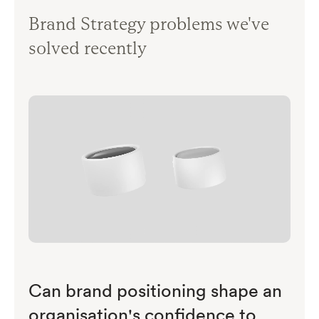
Brand Strategy problems we've
solved recently
Can brand positioning shape an
organisation's confidence to