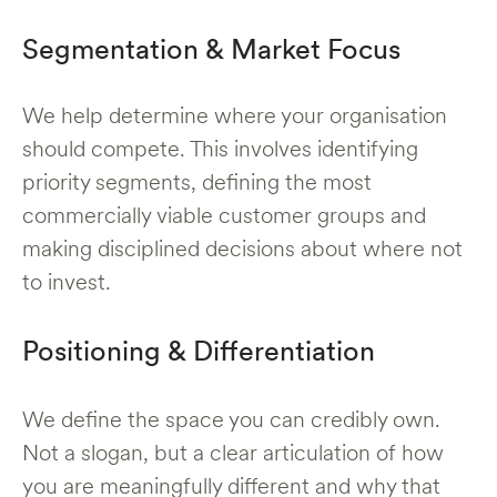
Segmentation & Market Focus
We help determine where your organisation
should compete. This involves identifying
priority segments, defining the most
commercially viable customer groups and
making disciplined decisions about where not
to invest.
Positioning & Differentiation
We define the space you can credibly own.
Not a slogan, but a clear articulation of how
you are meaningfully different and why that