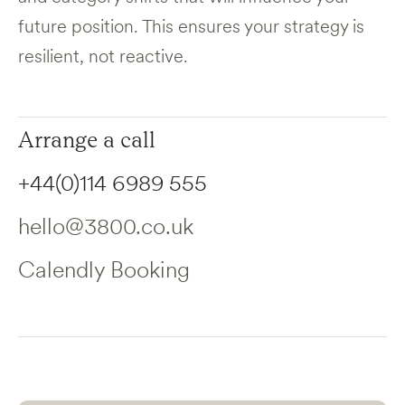
future position. This ensures your strategy is
resilient, not reactive.
Arrange a call
+44(0)114 6989 555
hello@3800.co.uk
Calendly Booking