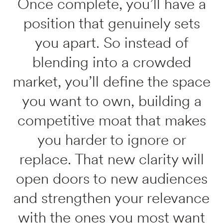
Once complete, you’ll have a
position that genuinely sets
you apart. So instead of
blending into a crowded
market, you’ll define the space
you want to own, building a
competitive moat that makes
you harder to ignore or
replace. That new clarity will
open doors to new audiences
and strengthen your relevance
with the ones you most want