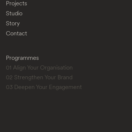
Projects
Studio
Story
Contact
Programmes
01 Align Your Organisation
02 Strengthen Your Brand
03 Deepen Your Engagement