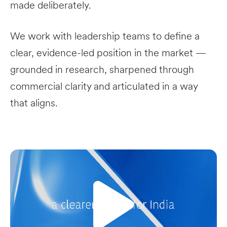
made deliberately.
We work with leadership teams to define a
clear, evidence-led position in the market —
grounded in research, sharpened through
commercial clarity and articulated in a way
that aligns.