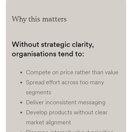
Why this matters
Without strategic clarity,
organisations tend to:
Compete on price rather than value
Spread effort across too many
segments
Deliver inconsistent messaging
Develop products without clear
market alignment