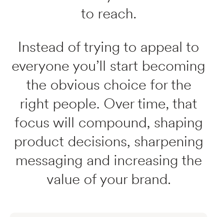
to reach.
Instead of trying to appeal to
everyone you’ll start becoming
the obvious choice for the
right people. Over time, that
focus will compound, shaping
product decisions, sharpening
messaging and increasing the
value of your brand.