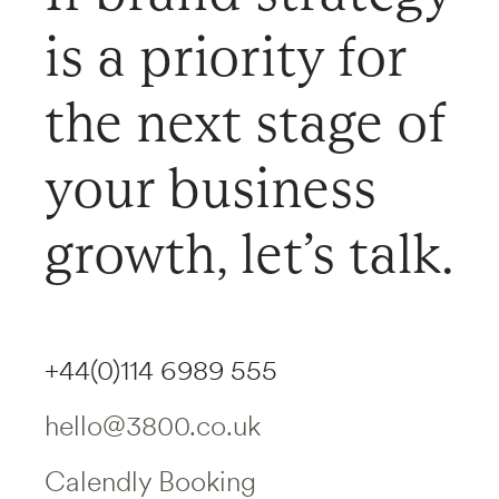
is a priority for
the next stage of
your business
growth, let’s talk.
+44(0)114 6989 555
hello@3800.co.uk
Calendly Booking