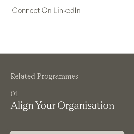
Connect On LinkedIn
Related Programmes
01
Align Your Organisation