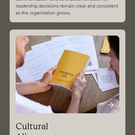
leadership decisions remain clear and consistent
as the organisation grows.
Cultural