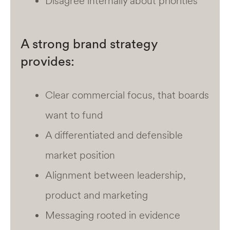
Disagree internally about priorities
A strong brand strategy
provides:
Clear commercial focus, that boards
want to fund
A differentiated and defensible
market position
Alignment between leadership,
product and marketing
Messaging rooted in evidence