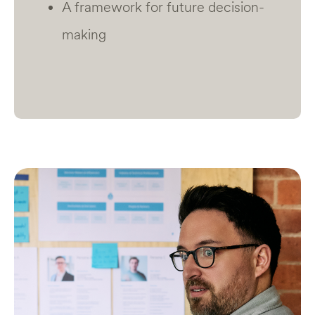
A framework for future decision-
making