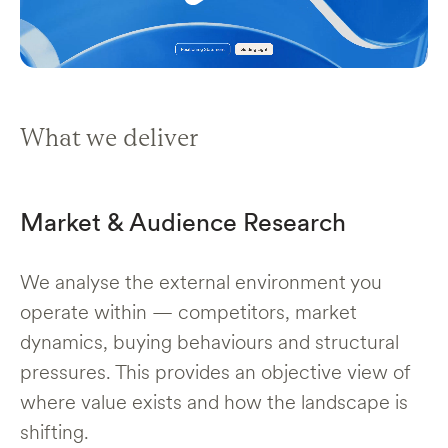
What we deliver
Market & Audience Research
We analyse the external environment you
operate within — competitors, market
dynamics, buying behaviours and structural
pressures. This provides an objective view of
where value exists and how the landscape is
shifting.