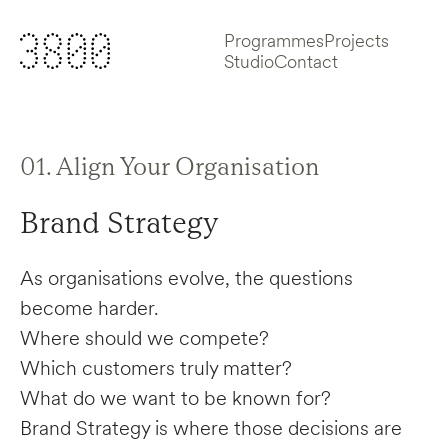
Programmes
Projects
Studio
Contact
01. Align Your Organisation
Brand Strategy
As organisations evolve, the questions
become harder.
Where should we compete?
Which customers truly matter?
What do we want to be known for?
Brand Strategy is where those decisions are