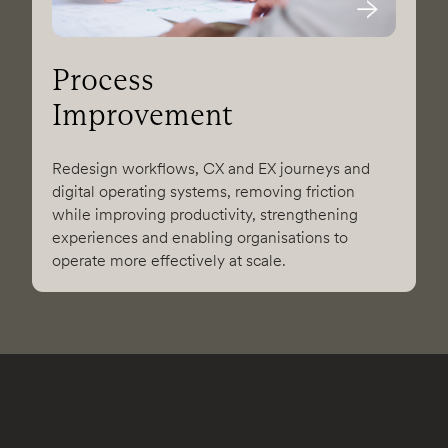
Process
Improvement
Redesign workflows, CX and EX journeys and
digital operating systems, removing friction
while improving productivity, strengthening
experiences and enabling organisations to
operate more effectively at scale.