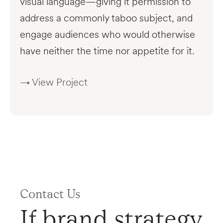
visual language—giving it permission to
address a commonly taboo subject, and
engage audiences who would otherwise
have neither the time nor appetite for it.
→ View Project
Contact Us
If brand strategy