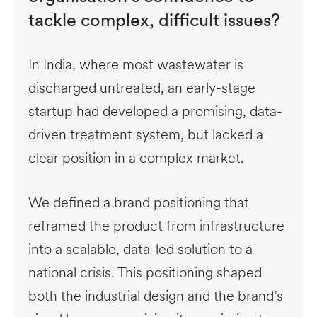
tackle complex, difficult issues?
In India, where most wastewater is
discharged untreated, an early-stage
startup had developed a promising, data-
driven treatment system, but lacked a
clear position in a complex market.
We defined a brand positioning that
reframed the product from infrastructure
into a scalable, data-led solution to a
national crisis. This positioning shaped
both the industrial design and the brand’s