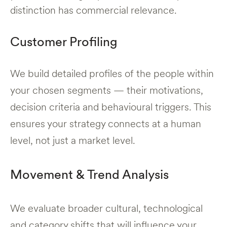
distinction has commercial relevance.
Customer Profiling
We build detailed profiles of the people within
your chosen segments — their motivations,
decision criteria and behavioural triggers. This
ensures your strategy connects at a human
level, not just a market level.
Movement & Trend Analysis
We evaluate broader cultural, technological
and category shifts that will influence your