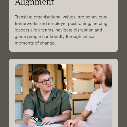
Alignment
Translate organisational values into behavioural
frameworks and employer positioning, helping
leaders align teams, navigate disruption and
guide people confidently through critical
moments of change.